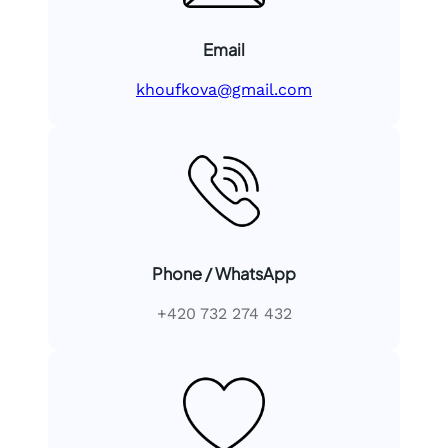
Email
khoufkova@gmail.com
Phone / WhatsApp
+420 732 274 432