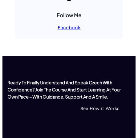
Follow Me
Facebook
Ready To Finally Understand And Speak Czech With
Confidence? Join The Course And Start Learning At Your
Own Pace – With Guidance, Support And A Smile.
See How it Works