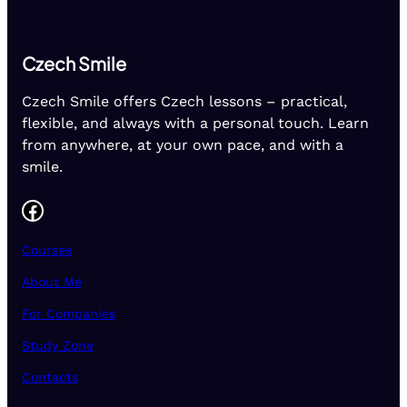
Czech Smile
Czech Smile offers Czech lessons – practical,
flexible, and always with a personal touch. Learn
from anywhere, at your own pace, and with a
smile.
Facebook
Courses
About Me
For Companies
Study Zone
Contacts