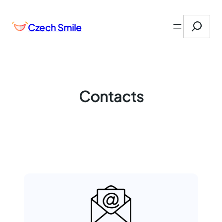
Přeskočit
Search
na
Czech Smile
obsah
Contacts